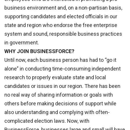
business environment and, on a non-partisan basis,
supporting candidates and elected officials in our
state and region who endorse the free enterprise
system and sound, responsible business practices
in government.
WHY JOIN BUSINESSFORCE?
Until now, each business person has had to “go it
alone” in conducting time-consuming independent
research to properly evaluate state and local
candidates or issues in our region. There has been
no real way of sharing information or goals with
others before making decisions of support while
also understanding and complying with often-
complicated election laws. Now, with
BusinessForce, businesses large and small will have