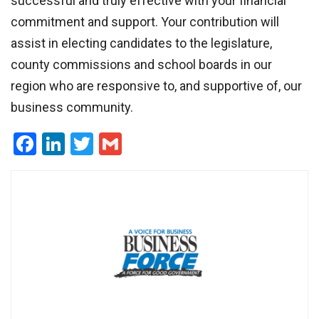
successful and truly effective with your financial
commitment and support. Your contribution will
assist in electing candidates to the legislature,
county commissions and school boards in our
region who are responsive to, and supportive of, our
business community.
Facebook
LinkedIn
Twitter
Gmail