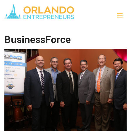
BusinessForce