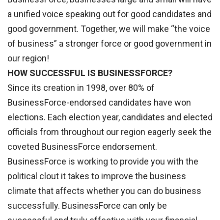
a unified voice speaking out for good candidates and
good government. Together, we will make “the voice
of business” a stronger force or good government in
our region!
HOW SUCCESSFUL IS BUSINESSFORCE?
Since its creation in 1998, over 80% of
BusinessForce-endorsed candidates have won
elections. Each election year, candidates and elected
officials from throughout our region eagerly seek the
coveted BusinessForce endorsement.
BusinessForce is working to provide you with the
political clout it takes to improve the business
climate that affects whether you can do business
successfully. BusinessForce can only be