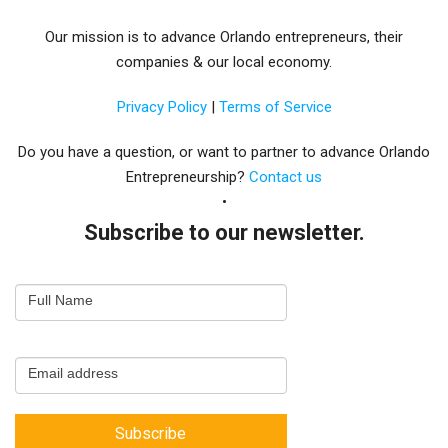
Our mission is to advance Orlando entrepreneurs, their
companies & our local economy.
Privacy Policy
|
Terms of Service
Do you have a question, or want to partner to advance Orlando
Entrepreneurship?
Contact us
Subscribe to our newsletter.
Email
Full Name
Newsletter
Capture
Email address
Subscribe