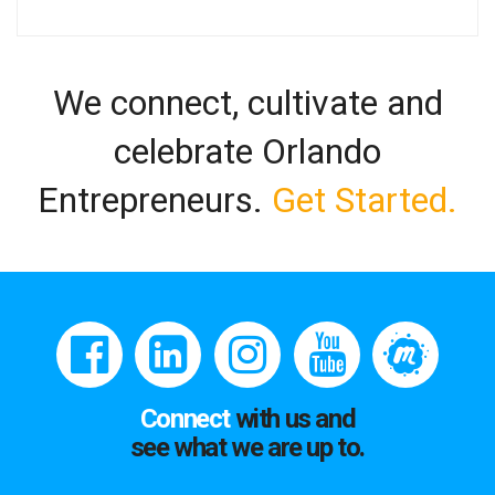
We connect, cultivate and
celebrate Orlando
Entrepreneurs.
Get Started.
Connect
with us and
see what we are up to.