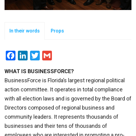
In their words
Props
Facebook
LinkedIn
Twitter
Gmail
WHAT IS BUSINESSFORCE?
BusinessForce is Florida’s largest regional political
action committee. It operates in total compliance
with all election laws and is governed by the Board of
Directors composed of regional business and
community leaders. It represents thousands of
businesses and their tens of thousands of
employees who are interested in promoting a pro-