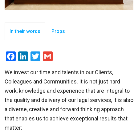
In their words
Props
Facebook
LinkedIn
Twitter
Gmail
We invest our time and talents in our Clients,
Colleagues and Communities. It is not just hard
work, knowledge and experience that are integral to
the quality and delivery of our legal services, it is also
a diverse, creative and forward thinking approach
that enables us to achieve exceptional results that
matter: