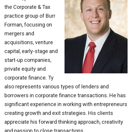
the Corporate & Tax
practice group of Burr
Forman, focusing on
mergers and
acquisitions, venture
capital, early-stage and
start-up companies,
private equity and
corporate finance. Ty
also represents various types of lenders and
borrowers in corporate finance transactions. He has
significant experience in working with entrepreneurs
creating growth and exit strategies. His clients
appreciate his forward thinking approach, creativity
and passion to close transactions.