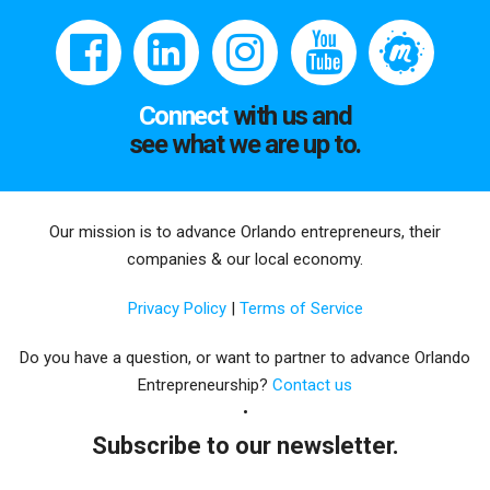
Connect
with us and
see what we are up to.
Our mission is to advance Orlando entrepreneurs, their
companies & our local economy.
Privacy Policy
|
Terms of Service
Do you have a question, or want to partner to advance Orlando
Entrepreneurship?
Contact us
Subscribe to our newsletter.