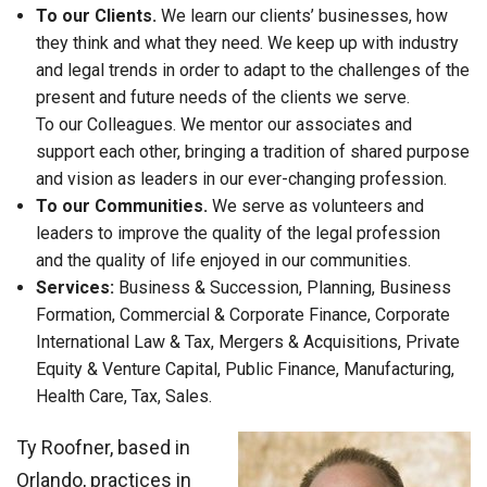
To our Clients.
We learn our clients’ businesses, how
they think and what they need. We keep up with industry
and legal trends in order to adapt to the challenges of the
present and future needs of the clients we serve.
To our Colleagues. We mentor our associates and
support each other, bringing a tradition of shared purpose
and vision as leaders in our ever-changing profession.
To our Communities.
We serve as volunteers and
leaders to improve the quality of the legal profession
and the quality of life enjoyed in our communities.
Services:
Business & Succession, Planning, Business
Formation, Commercial & Corporate Finance, Corporate
International Law & Tax, Mergers & Acquisitions, Private
Equity & Venture Capital, Public Finance, Manufacturing,
Health Care, Tax, Sales.
Ty Roofner, based in
Orlando, practices in