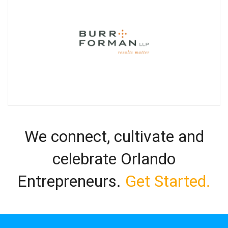
We connect, cultivate and
celebrate Orlando
Entrepreneurs.
Get Started.