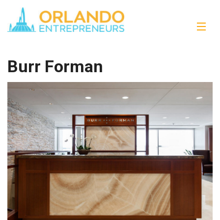
Burr Forman