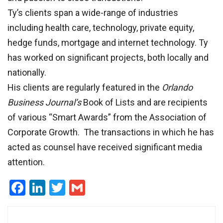
Ty’s clients span a wide-range of industries
including health care, technology, private equity,
hedge funds, mortgage and internet technology. Ty
has worked on significant projects, both locally and
nationally.
His clients are regularly featured in the
Orlando
Business Journal’s
Book of Lists and are recipients
of various “Smart Awards” from the Association of
Corporate Growth. The transactions in which he has
acted as counsel have received significant media
attention.
Facebook
LinkedIn
Twitter
Gmail