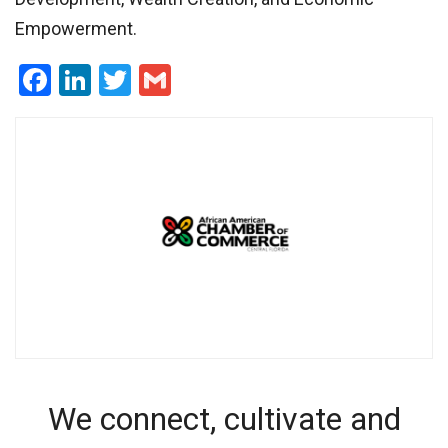
Empowerment.
Facebook
LinkedIn
Twitter
Gmail
We connect, cultivate and