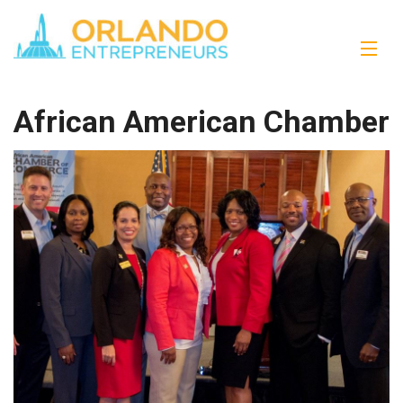
African American Chamber