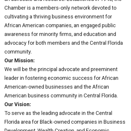
Chamber is a members-only network devoted to
cultivating a thriving business environment for
African American companies, an engaged public
awareness for minority firms, and education and
advocacy for both members and the Central Florida
community.
Our Mission:
We will be the principal advocate and preeminent
leader in fostering economic success for African
American-owned businesses and the African
American business community in Central Florida.
Our Vision:
To serve as the leading advocate in the Central
Florida area for Black-owned companies in Business
Development, Wealth Creation, and Economic