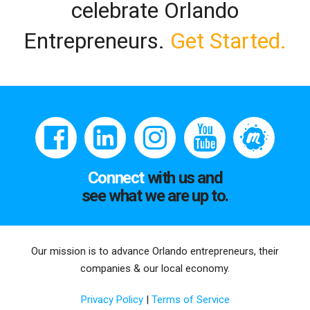
celebrate Orlando
Entrepreneurs.
Get Started.
Connect
with us and
see what we are up to.
Our mission is to advance Orlando entrepreneurs, their
companies & our local economy.
Privacy Policy
|
Terms of Service