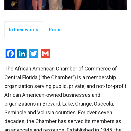
In their words
Props
Facebook
LinkedIn
Twitter
Gmail
The African American Chamber of Commerce of
Central Florida (“the Chamber”) is a membership
organization serving public, private, and not-for-profit
African American-owned businesses and
organizations in Brevard, Lake, Orange, Osceola,
Seminole and Volusia counties. For over seven
decades, the Chamber has served its members as
an advocate and resource. Established in 1945, the