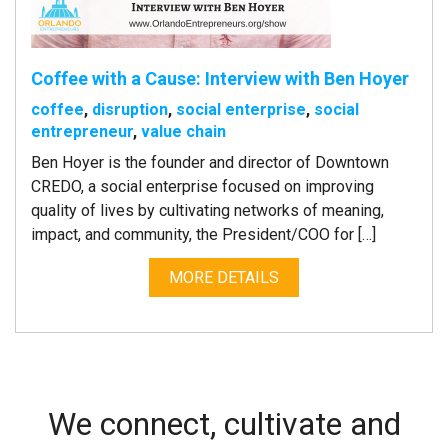
Coffee with a Cause: Interview with Ben Hoyer
coffee
,
disruption
,
social enterprise
,
social
entrepreneur
,
value chain
Ben Hoyer is the founder and director of Downtown
CREDO, a social enterprise focused on improving
quality of lives by cultivating networks of meaning,
impact, and community, the President/COO for […]
MORE DETAILS
We connect, cultivate and