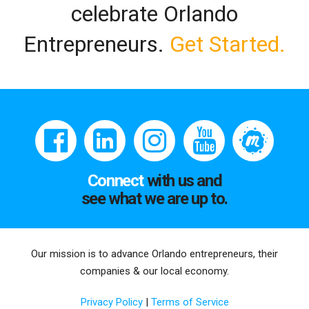
celebrate Orlando
Entrepreneurs.
Get Started.
Connect
with us and
see what we are up to.
Our mission is to advance Orlando entrepreneurs, their
companies & our local economy.
Privacy Policy
|
Terms of Service