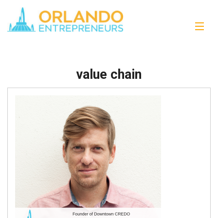
value chain