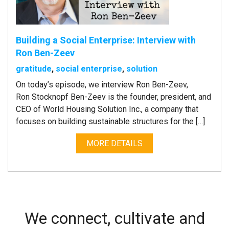
Building a Social Enterprise: Interview with
Ron Ben-Zeev
gratitude
,
social enterprise
,
solution
On today’s episode, we interview Ron Ben-Zeev,
Ron Stocknopf Ben-Zeev is the founder, president, and
CEO of World Housing Solution Inc., a company that
focuses on building sustainable structures for the […]
MORE DETAILS
We connect, cultivate and