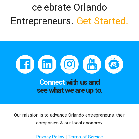
celebrate Orlando
Entrepreneurs.
Get Started.
Connect
with us and
see what we are up to.
Our mission is to advance Orlando entrepreneurs, their
companies & our local economy.
Privacy Policy
|
Terms of Service