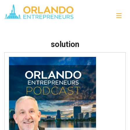
solution