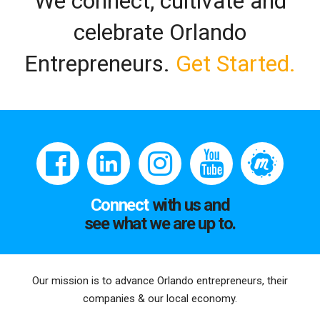
We connect, cultivate and
celebrate Orlando
Entrepreneurs.
Get Started.
Connect
with us and
see what we are up to.
Our mission is to advance Orlando entrepreneurs, their
companies & our local economy.