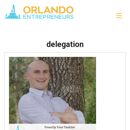
delegation