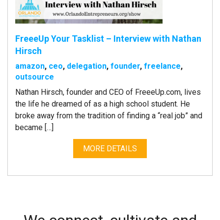
FreeeUp Your Tasklist – Interview with Nathan
Hirsch
amazon
,
ceo
,
delegation
,
founder
,
freelance
,
outsource
Nathan Hirsch, founder and CEO of FreeeUp.com, lives
the life he dreamed of as a high school student. He
broke away from the tradition of finding a “real job” and
became […]
MORE DETAILS