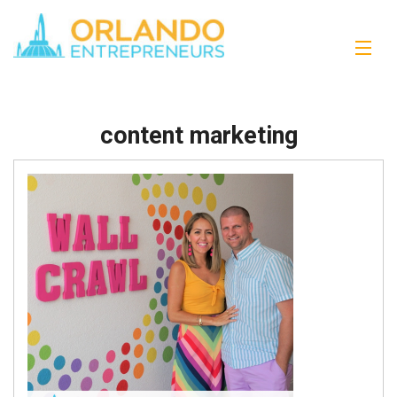
content marketing