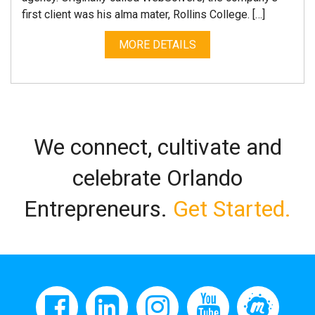
first client was his alma mater, Rollins College. […]
MORE DETAILS
We connect, cultivate and
celebrate Orlando
Entrepreneurs.
Get Started.