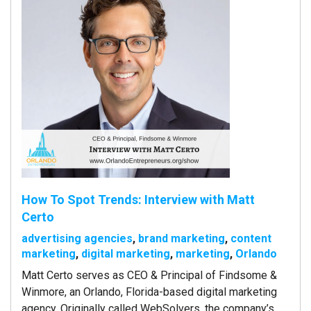
How To Spot Trends: Interview with Matt
Certo
advertising agencies
,
brand marketing
,
content
marketing
,
digital marketing
,
marketing
,
Orlando
Matt Certo serves as CEO & Principal of Findsome &
Winmore, an Orlando, Florida-based digital marketing
agency. Originally called WebSolvers, the company’s