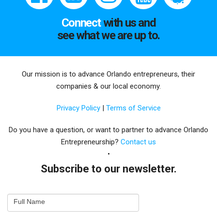
Connect
with us and
see what we are up to.
Our mission is to advance Orlando entrepreneurs, their
companies & our local economy.
Privacy Policy
|
Terms of Service
Do you have a question, or want to partner to advance Orlando
Entrepreneurship?
Contact us
Subscribe to our newsletter.
Email
Full Name
Newsletter
Capture