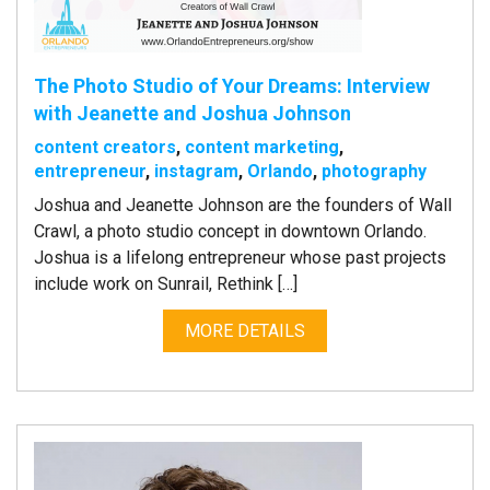
The Photo Studio of Your Dreams: Interview
with Jeanette and Joshua Johnson
content creators
,
content marketing
,
entrepreneur
,
instagram
,
Orlando
,
photography
Joshua and Jeanette Johnson are the founders of Wall
Crawl, a photo studio concept in downtown Orlando.
Joshua is a lifelong entrepreneur whose past projects
include work on Sunrail, Rethink […]
MORE DETAILS