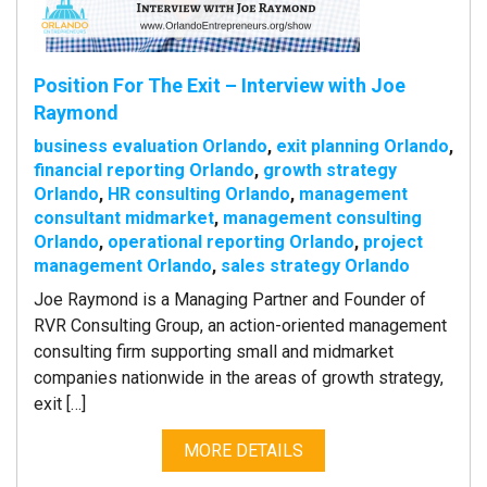
Position For The Exit – Interview with Joe
Raymond
business evaluation Orlando
,
exit planning Orlando
,
financial reporting Orlando
,
growth strategy
Orlando
,
HR consulting Orlando
,
management
consultant midmarket
,
management consulting
Orlando
,
operational reporting Orlando
,
project
management Orlando
,
sales strategy Orlando
Joe Raymond is a Managing Partner and Founder of
RVR Consulting Group, an action-oriented management
consulting firm supporting small and midmarket
companies nationwide in the areas of growth strategy,
exit […]
MORE DETAILS