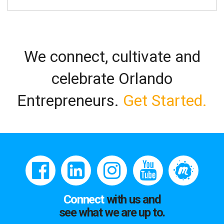
We connect, cultivate and
celebrate Orlando
Entrepreneurs.
Get Started.
Connect
with us and
see what we are up to.