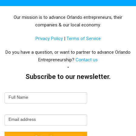
Our mission is to advance Orlando entrepreneurs, their
companies & our local economy.
Privacy Policy
|
Terms of Service
Do you have a question, or want to partner to advance Orlando
Entrepreneurship?
Contact us
Subscribe to our newsletter.
Email
Full Name
Newsletter
Capture
Email address