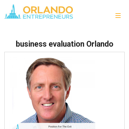
business evaluation Orlando