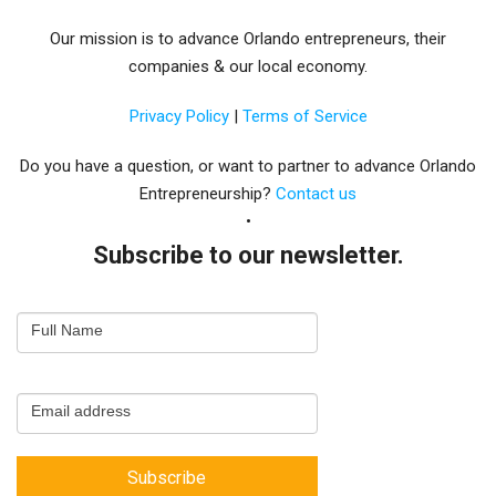
Our mission is to advance Orlando entrepreneurs, their
companies & our local economy.
Privacy Policy
|
Terms of Service
Do you have a question, or want to partner to advance Orlando
Entrepreneurship?
Contact us
Subscribe to our newsletter.
Email
Full Name
Newsletter
Capture
Email address
Subscribe