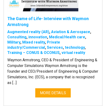
The Game of Life- Interview with Waymon
Armstrong
Augmented reality (AR)
,
Aviation & Aerospace
,
Consulting
,
innovation
,
Medical/Health care
,
Military
,
Mixed reality
,
Private
industry/Commercial
,
Services
,
technology
,
Training – CONUS & OCONUS
,
virtual reality
Waymon Armstrong, CEO & President of Engineering &
Computer Simulations Waymon Armstrong is the
founder and CEO/President of Engineering & Computer
Simulations, Inc. (ECS), a company that is recognized
as […]
MORE DETAILS