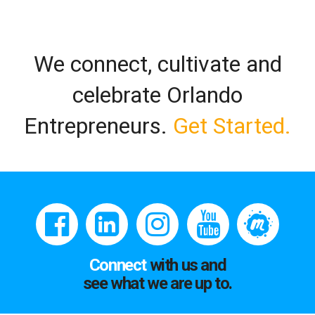
We connect, cultivate and
celebrate Orlando
Entrepreneurs.
Get Started.
Connect
with us and
see what we are up to.