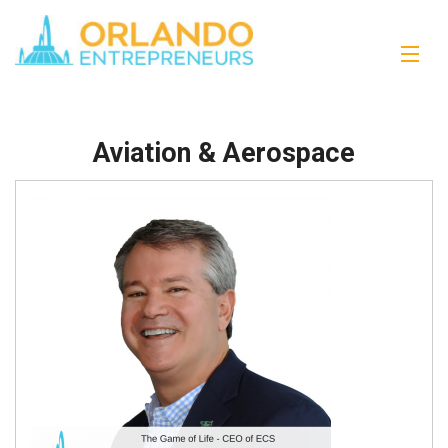
Aviation & Aerospace