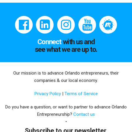
Connect
with us and
see what we are up to.
Our mission is to advance Orlando entrepreneurs, their
companies & our local economy.
Privacy Policy
|
Terms of Service
Do you have a question, or want to partner to advance Orlando
Entrepreneurship?
Contact us
Subscribe to our newsletter.