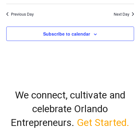
Vi
Select
Search
date.
Nav
Previous Day
Next Day
and
Views
Subscribe to calendar
Naviga
We connect, cultivate and
celebrate Orlando
Entrepreneurs.
Get Started.