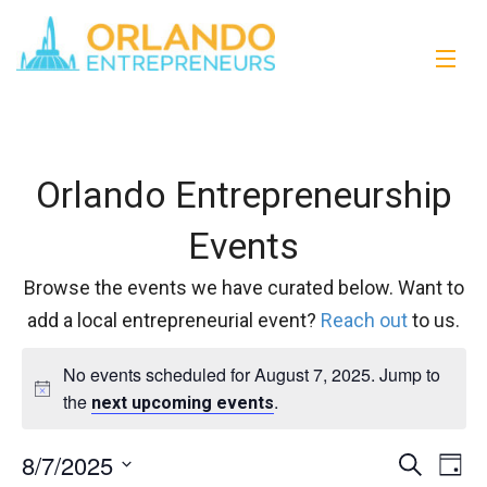
Orlando Entrepreneurship
Events
Browse the events we have curated below. Want to
add a local entrepreneurial event?
Reach out
to us.
No events scheduled for August 7, 2025. Jump to
the
.
next upcoming events
8/7/2025
Events
Eve
Search
Day