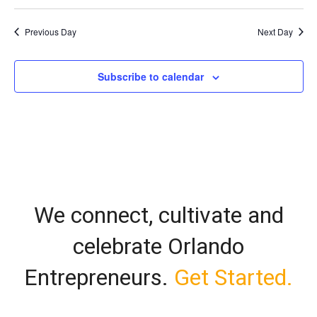
Vi
Select
Search
date.
Nav
Previous Day
Next Day
and
Views
Subscribe to calendar
Naviga
We connect, cultivate and
celebrate Orlando
Entrepreneurs.
Get Started.