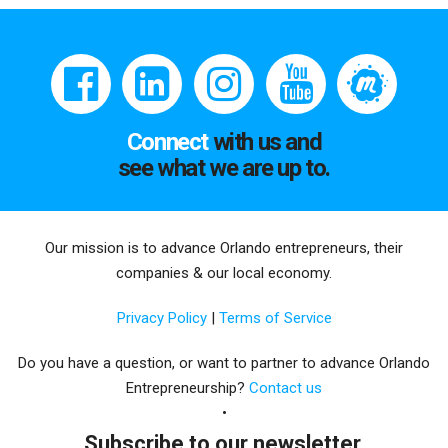
Connect
with us and
see what we are up to.
Our mission is to advance Orlando entrepreneurs, their
companies & our local economy.
Privacy Policy
|
Terms of Service
Do you have a question, or want to partner to advance Orlando
Entrepreneurship?
Contact us
Subscribe to our newsletter.