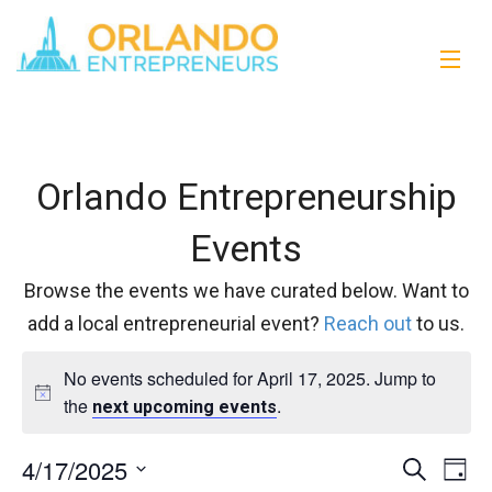
Orlando Entrepreneurship
Events
Browse the events we have curated below. Want to
add a local entrepreneurial event?
Reach out
to us.
No events scheduled for April 17, 2025. Jump to
the
.
next upcoming events
4/17/2025
Events
Eve
Search
Day