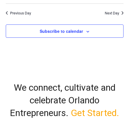
Vi
Select
Search
date.
Nav
Previous Day
Next Day
and
Views
Subscribe to calendar
Naviga
We connect, cultivate and
celebrate Orlando
Entrepreneurs.
Get Started.