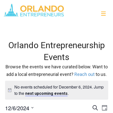
Orlando Entrepreneurship
Events
Browse the events we have curated below. Want to
add a local entrepreneurial event?
Reach out
to us.
No events scheduled for December 6, 2024. Jump
to the
.
next upcoming events
12/6/2024
Events
Eve
Search
Day