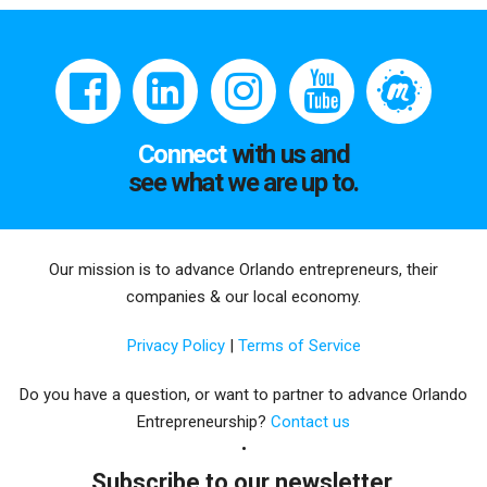
Connect
with us and
see what we are up to.
Our mission is to advance Orlando entrepreneurs, their
companies & our local economy.
Privacy Policy
|
Terms of Service
Do you have a question, or want to partner to advance Orlando
Entrepreneurship?
Contact us
Subscribe to our newsletter.