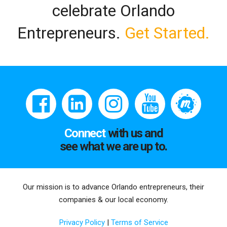
celebrate Orlando
Entrepreneurs.
Get Started.
Connect
with us and
see what we are up to.
Our mission is to advance Orlando entrepreneurs, their
companies & our local economy.
Privacy Policy
|
Terms of Service