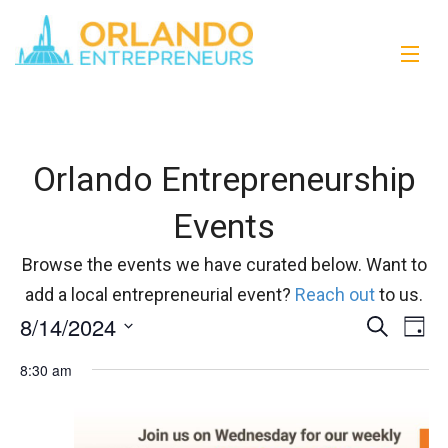
Orlando Entrepreneurship
Events
Browse the events we have curated below. Want to
add a local entrepreneurial event?
Reach out
to us.
8/14/2024
Events
Eve
Search
Day
Vi
Select
Search
8:30 am
date.
Nav
and
Views