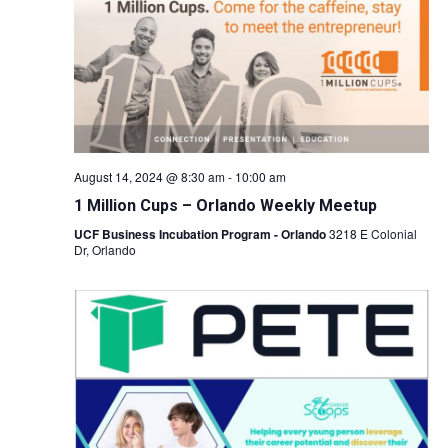
Naviga
August 14, 2024 @ 8:30 am
-
10:00 am
1 Million Cups – Orlando Weekly Meetup
UCF Business Incubation Program - Orlando
3218 E Colonial
Dr, Orlando