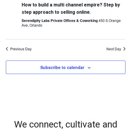
How to build a multi channel empire? Step by
step approach to selling online.
Serendipity Labs Private Offices & Coworking
450 S Orange
Ave, Orlando
Previous Day
Next Day
Subscribe to calendar
We connect, cultivate and