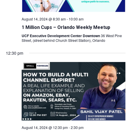
August 14, 2024 @ 8:30 am
-
10:00 am
1 Million Cups – Orlando Weekly Meetup
UCF Executive Development Center Downtown
36 West Pine
Street, (street behind Church Street Station), Orlando
12:30 pm
August 14, 2024 @ 12:30 pm
-
2:30 pm