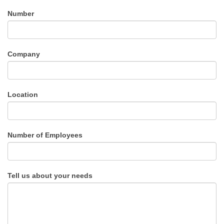
Number
Company
Location
Number of Employees
Tell us about your needs