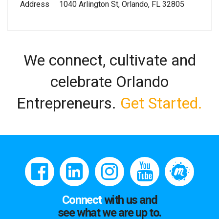
Address
1040 Arlington St, Orlando, FL 32805
We connect, cultivate and
celebrate Orlando
Entrepreneurs.
Get Started.
Connect
with us and
see what we are up to.