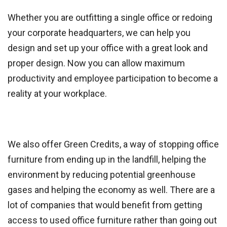
Whether you are outfitting a single office or redoing
your corporate headquarters, we can help you
design and set up your office with a great look and
proper design. Now you can allow maximum
productivity and employee participation to become a
reality at your workplace.
We also offer Green Credits, a way of stopping office
furniture from ending up in the landfill, helping the
environment by reducing potential greenhouse
gases and helping the economy as well. There are a
lot of companies that would benefit from getting
access to used office furniture rather than going out