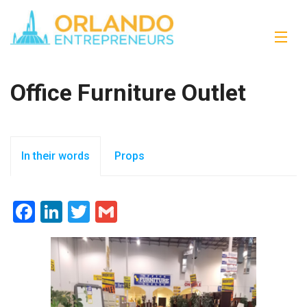
Office Furniture Outlet
In their words
Props
Facebook
LinkedIn
Twitter
Gmail