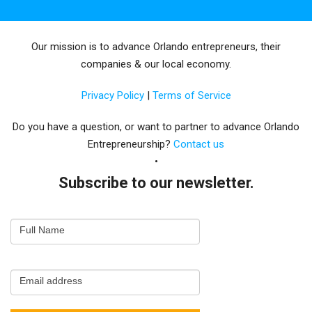
Our mission is to advance Orlando entrepreneurs, their
companies & our local economy.
Privacy Policy
|
Terms of Service
Do you have a question, or want to partner to advance Orlando
Entrepreneurship?
Contact us
Subscribe to our newsletter.
Email
Full Name
Newsletter
Capture
Email address