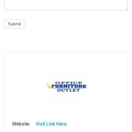
Submit
Website
Visit Link Here