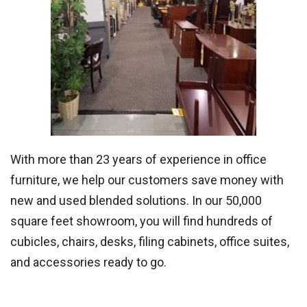
With more than 23 years of experience in office
furniture, we help our customers save money with
new and used blended solutions. In our 50,000
square feet showroom, you will find hundreds of
cubicles, chairs, desks, filing cabinets, office suites,
and accessories ready to go.