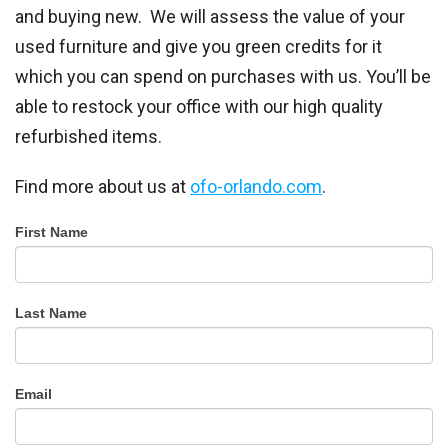
and buying new. We will assess the value of your
used furniture and give you green credits for it
which you can spend on purchases with us. You’ll be
able to restock your office with our high quality
refurbished items.
Find more about us at
ofo-
orlando
.com
.
Office
First Name
Furniture
Outlet
Last Name
Email