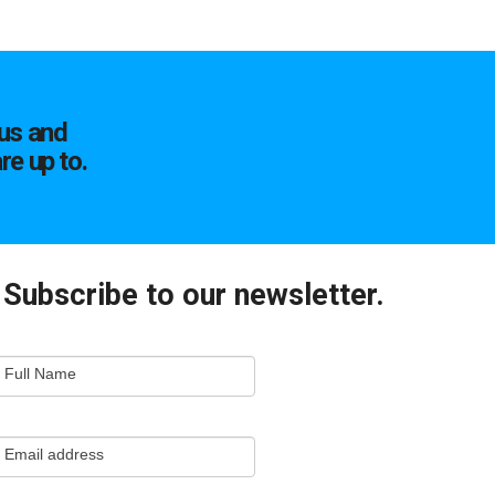
us and
re up to.
Subscribe to our newsletter.
mail
Full Name
ewsletter
apture
Email address