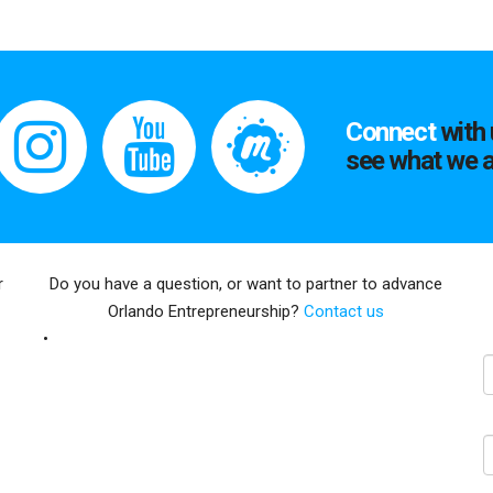
Connect
with 
see what we a
r
Do you have a question, or want to partner to advance
Orlando Entrepreneurship?
Contact us
E
N
C