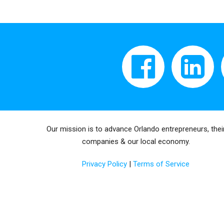
Our mission is to advance Orlando entrepreneurs, thei
companies & our local economy.
Privacy Policy
|
Terms of Service