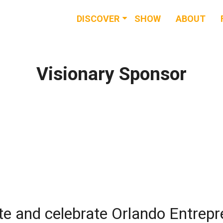
DISCOVER
SHOW
ABOUT
RESOURCES
EVENTS
Visionary Sponsor
NEWS & BUZZ
BLOG
te and celebrate Orlando Entrep