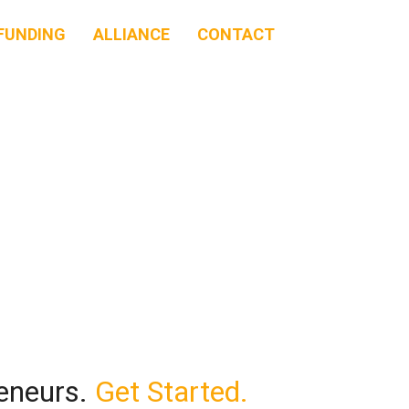
FUNDING
ALLIANCE
CONTACT
reneurs.
Get Started.