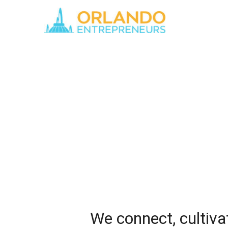
We connect, cultiva