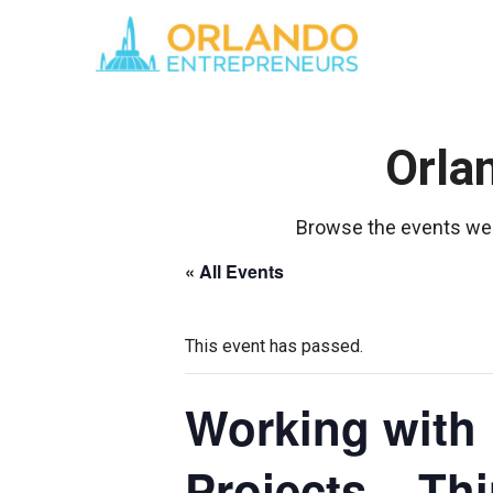
Orla
Browse the events we 
« All Events
This event has passed.
Working with 
Projects – Th