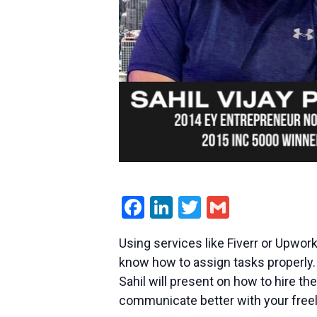
Facebook
LinkedIn
Twitter
Gmail
Using services like Fiverr or Upwork
know how to assign tasks properly.
Sahil will present on how to hire th
communicate better with your freel