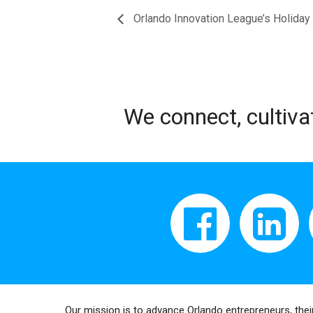
Orlando Innovation League’s Holiday 
We connect, cultiva
Our mission is to advance Orlando entrepreneurs, thei