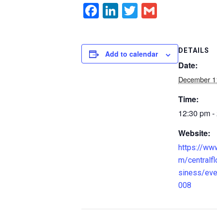
Facebook
LinkedIn
Twitter
Gmail
DETAILS
Add to calendar
Date:
December 1
Time:
12:30 pm -
Website:
https://ww
m/centralfl
siness/ev
008