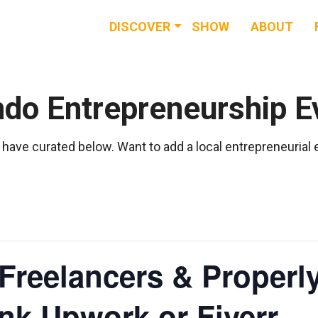
DISCOVER
SHOW
ABOUT
RESOURCES
EVENTS
ndo Entrepreneurship E
NEWS & BUZZ
have curated below. Want to add a local entrepreneurial
BLOG
Freelancers & Properl
ink Upwork or Fiverr.