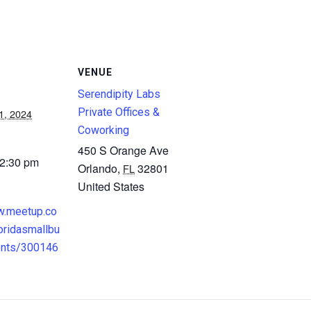
VENUE
Serendipity Labs
Private Offices &
1, 2024
Coworking
450 S Orange Ave
 2:30 pm
Orlando
,
32801
FL
United States
w.meetup.co
oridasmallbu
ents/300146