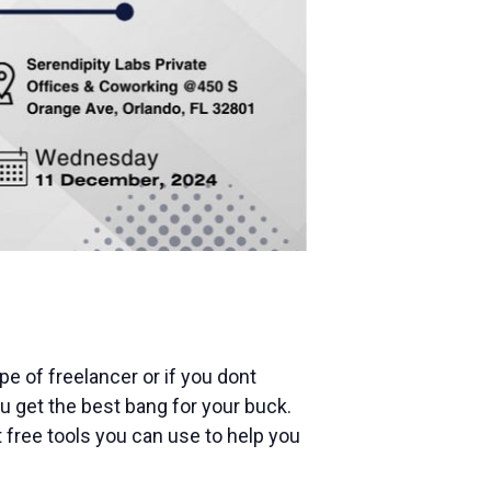
pe of freelancer or if you dont
 get the best bang for your buck.
t free tools you can use to help you