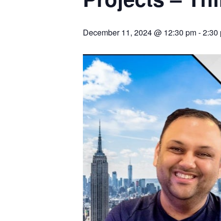
December 11, 2024 @ 12:30 pm
-
2:30