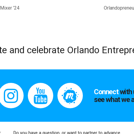
Mixer ’24
Orlandopreneur
te and celebrate Orlando Entrep
Connect
with 
see what we a
r
Do you have a question, or want to partner to advance