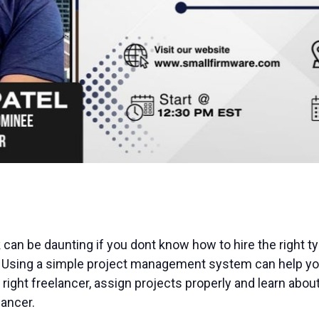
 can be daunting if you dont know how to hire the right ty
 Using a simple project management system can help you
e right freelancer, assign projects properly and learn abou
ancer.