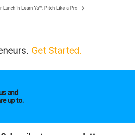
 Lunch ‘n Learn Ya™: Pitch Like a Pro
reneurs.
Get Started.
us and
re up to.