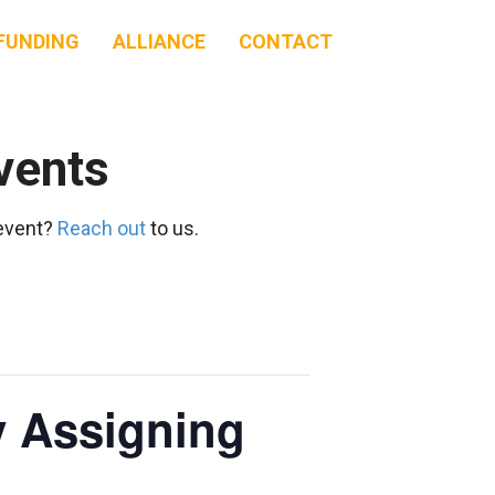
FUNDING
ALLIANCE
CONTACT
vents
 event?
Reach out
to us.
y Assigning