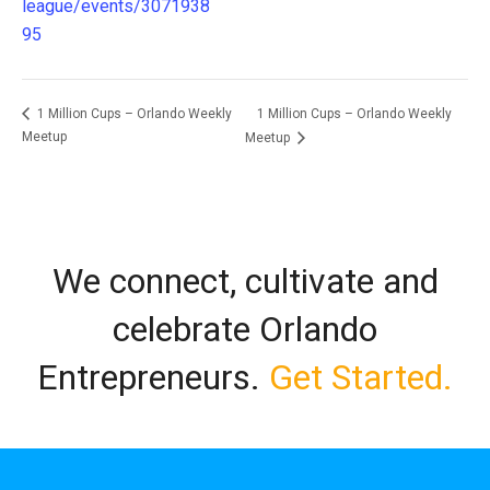
league/events/3071938
95
1 Million Cups – Orlando Weekly
1 Million Cups – Orlando Weekly
Meetup
Meetup
We connect, cultivate and
celebrate Orlando
Entrepreneurs.
Get Started.