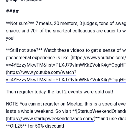
####
**Not sure?** 7 meals, 20 mentors, 3 judges, tons of swag, u
snacks and 70+ of the smartest colleagues are eager to work
you!
**Still not sure?** Watch these videos to get a sense of what
phenomenal experience is like: [https://www.youtube.com/w
v=4YEzzyMkwTM&list=PLXJ79vImWKkZVolrK4gYOqgHFNTk
(
https://www.youtube.com/watch?
v=4YEzzyMkwTM&list=PLXJ79vImWKkZVolrK4gYOqgHFNT
Then register today, the last 2 events were sold out!
NOTE: You cannot register on Meetup, this is a special event 
lasts a whole weekend. So visit **[StartupWeekendOrlando.c
(
https://www.startupweekendorlando.com/
)** and use disco
**OIL25** for 50% discount!