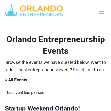
Orlando Entrepreneurship
Events
Browse the events we have curated below. Want to
add a local entrepreneurial event?
Reach out
to us.
« All Events
This event has passed.
Startup Weekend Orlando!