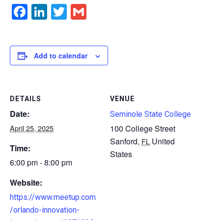
Facebook
LinkedIn
Twitter
Gmail
Add to calendar
DETAILS
VENUE
Date:
Seminole State College
April 25, 2025
100 College Street
Sanford
,
United
FL
Time:
States
6:00 pm - 8:00 pm
Website:
https://www.meetup.com
/orlando-innovation-