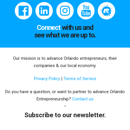
Connect
with us and
see what we are up to.
Our mission is to advance Orlando entrepreneurs, their
companies & our local economy.
Privacy Policy
|
Terms of Service
Do you have a question, or want to partner to advance Orlando
Entrepreneurship?
Contact us
Subscribe to our newsletter.
Email