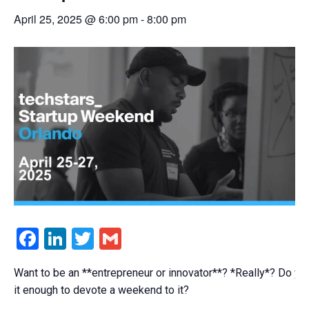
April 25, 2025 @ 6:00 pm
-
8:00 pm
Facebook
LinkedIn
Twitter
Gmail
Want to be an **entrepreneur or innovator**? *Really*? Do yo
it enough to devote a weekend to it?