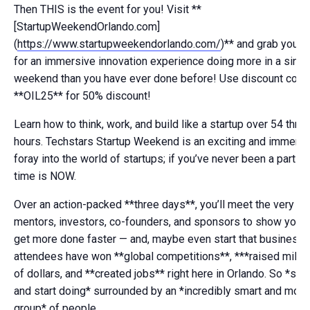
Then THIS is the event for you! Visit **
[StartupWeekendOrlando.com]
(
https://www.startupweekendorlando.com/
)** and grab your t
for an immersive innovation experience doing more in a singl
weekend than you have ever done before! Use discount code
**OIL25** for 50% discount!
Learn how to think, work, and build like a startup over 54 thrill
hours. Techstars Startup Weekend is an exciting and immersi
foray into the world of startups; if you’ve never been a part of 
time is NOW.
Over an action-packed **three days**, you’ll meet the very be
mentors, investors, co-founders, and sponsors to show you 
get more done faster — and, maybe even start that business.
attendees have won **global competitions**, ***raised milli
of dollars, and **created jobs** right here in Orlando. So *stop
and start doing* surrounded by an *incredibly smart and moti
group* of people.