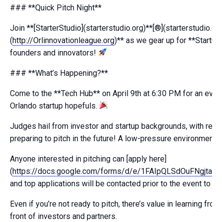
### **Quick Pitch Night**
Join **[StarterStudio](starterstudio.org)**[®](starterstudio.o
(
http://Orlinnovationleague.org
)** as we gear up for **Startu
founders and innovators!
### **What’s Happening?**
Come to the **Tech Hub** on April 9th at 6:30 PM for an even
Orlando startup hopefuls.
Judges hail from investor and startup backgrounds, with real-
preparing to pitch in the future! A low-pressure environment 
Anyone interested in pitching can [apply here]
(
https://docs.google.com/forms/d/e/1FAIpQLSdOuFNg
and top applications will be contacted prior to the event to l
Even if you’re not ready to pitch, there’s value in learning fr
front of investors and partners.