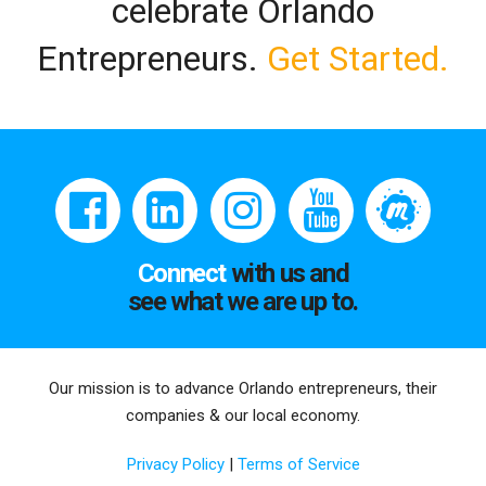
celebrate Orlando
Entrepreneurs.
Get Started.
Connect
with us and
see what we are up to.
Our mission is to advance Orlando entrepreneurs, their
companies & our local economy.
Privacy Policy
|
Terms of Service