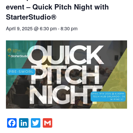
event – Quick Pitch Night with
StarterStudio®
April 9, 2025 @ 6:30 pm
-
8:30 pm
Facebook
LinkedIn
Twitter
Gmail