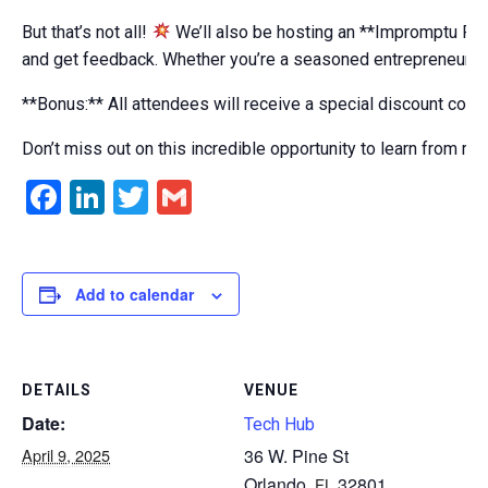
But that’s not all!
We’ll also be hosting an **Impromptu Pit
and get feedback. Whether you’re a seasoned entrepreneur or ju
**Bonus:** All attendees will receive a special discount code
Don’t miss out on this incredible opportunity to learn from r
Facebook
LinkedIn
Twitter
Gmail
Add to calendar
DETAILS
VENUE
Date:
Tech Hub
April 9, 2025
36 W. Pine St
Orlando
,
32801
FL