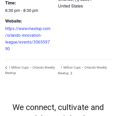
Time:
United States
6:30 pm - 8:30 pm
Website:
https://www.meetup.com
/orlando-innovation-
league/events/3065597
90
1 Million Cups – Orlando Weekly
1 Million Cups – Orlando Weekly
Meetup
Meetup
We connect, cultivate and