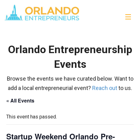
Orlando Entrepreneurship
Events
Browse the events we have curated below. Want to
add a local entrepreneurial event?
Reach out
to us.
« All Events
This event has passed.
Startup Weekend Orlando Pre-