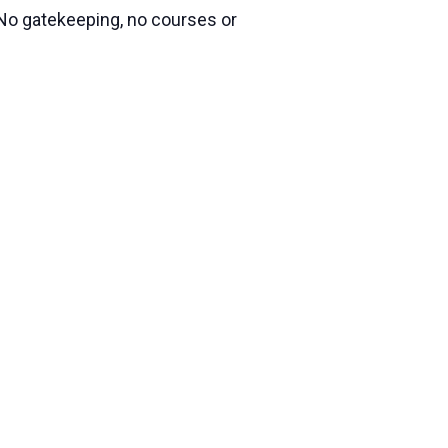
 No gatekeeping, no courses or