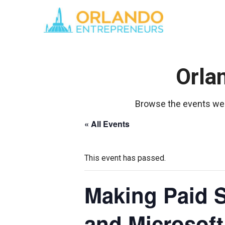
Orla
Browse the events we 
« All Events
This event has passed.
Making Paid S
and Microsof