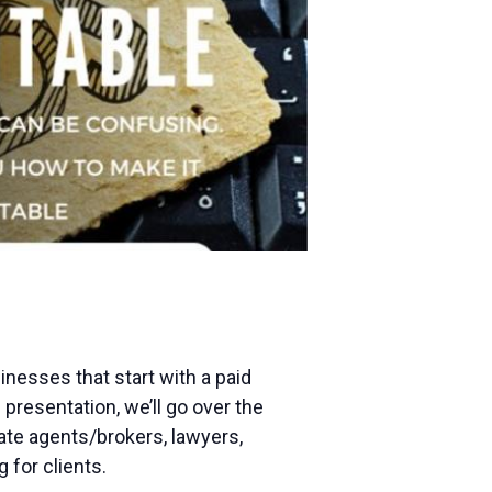
nesses that start with a paid
presentation, we’ll go over the
tate agents/brokers, lawyers,
 for clients.