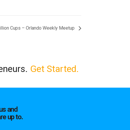
illion Cups – Orlando Weekly Meetup
reneurs.
Get Started.
us and
re up to.