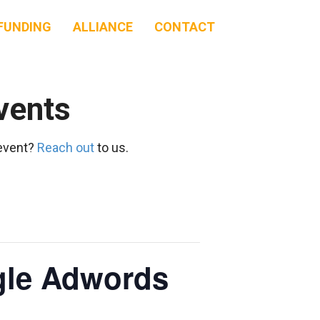
FUNDING
ALLIANCE
CONTACT
vents
 event?
Reach out
to us.
ogle Adwords