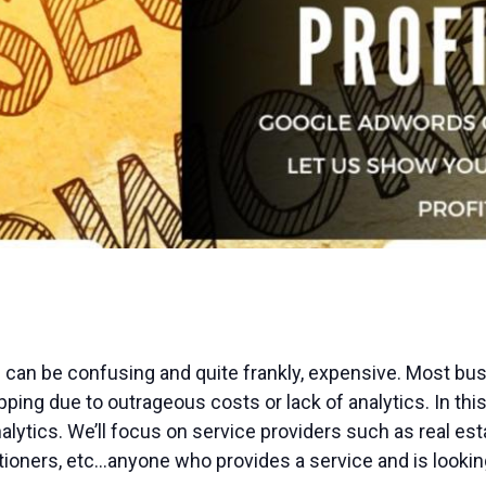
an be confusing and quite frankly, expensive. Most busi
ing due to outrageous costs or lack of analytics. In this 
alytics. We’ll focus on service providers such as real es
tioners, etc…anyone who provides a service and is looking