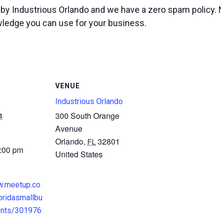
d by Industrious Orlando and we have a zero spam policy.
wledge you can use for your business.
VENUE
Industrious Orlando
4
300 South Orange
Avenue
Orlando
,
32801
FL
3:00 pm
United States
w.meetup.co
oridasmallbu
ents/301976