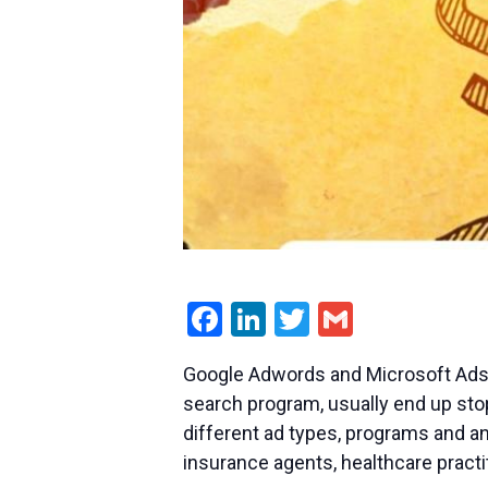
Facebook
LinkedIn
Twitter
Gmail
Google Adwords and Microsoft Ads c
search program, usually end up stopp
different ad types, programs and an
insurance agents, healthcare practi