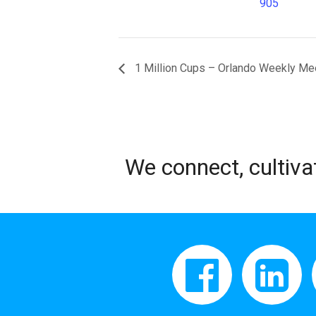
905
1 Million Cups – Orlando Weekly Me
We connect, cultiva