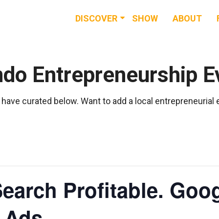
DISCOVER
SHOW
ABOUT
RESOURCES
EVENTS
ndo Entrepreneurship E
NEWS & BUZZ
have curated below. Want to add a local entrepreneurial
BLOG
earch Profitable. Go
t Ads