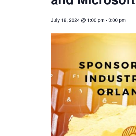
July 18, 2024 @ 1:00 pm
-
3:00 pm