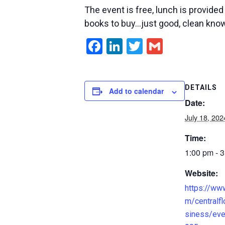
The event is free, lunch is provide
books to buy…just good, clean kno
Facebook
LinkedIn
Twitter
Gmail
DETAILS
Add to calendar
Date:
July 18, 202
Time:
1:00 pm - 
Website:
https://ww
m/centralfl
siness/ev