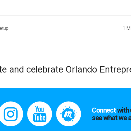
etup
1 M
te and celebrate Orlando Entrep
Connect
with 
see what we a