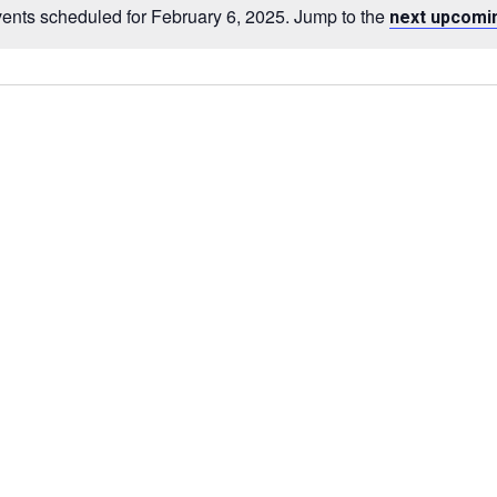
ents scheduled for February 6, 2025. Jump to the
next upcomi