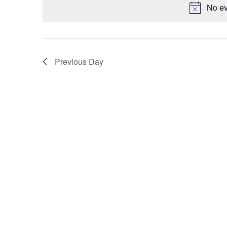
No ev
Navigation
Previous Day