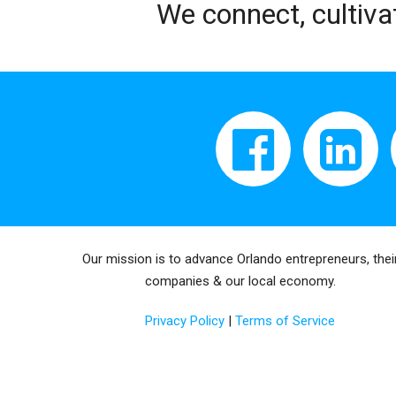
We connect, cultiva
Our mission is to advance Orlando entrepreneurs, thei
companies & our local economy.
Privacy Policy
|
Terms of Service