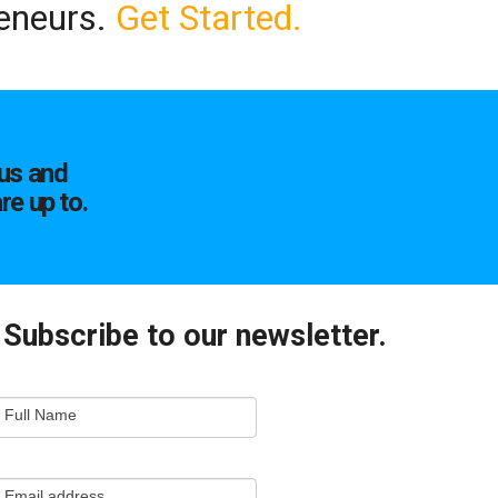
reneurs.
Get Started.
us and
re up to.
Subscribe to our newsletter.
mail
Full Name
ewsletter
apture
Email address