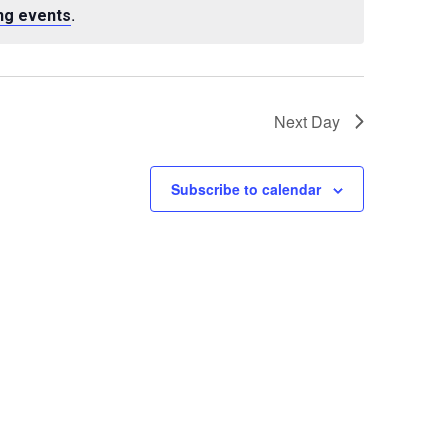
.
ng events
Next Day
Subscribe to calendar