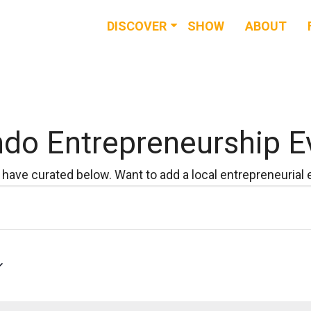
DISCOVER
SHOW
ABOUT
RESOURCES
EVENTS
NEWS & BUZZ
ndo Entrepreneurship E
BLOG
have curated below. Want to add a local entrepreneurial