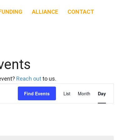
FUNDING
ALLIANCE
CONTACT
vents
 event?
Reach out
to us.
Event
Find Events
List
Month
Day
Views
Navigation