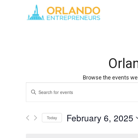
Orla
Browse the events we 
Events
Enter
Keyword.
Search
Search
for
February 6, 2025
Events
and
Today
by
Select
Keyword.
Views
date.