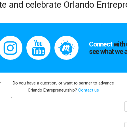
te and celebrate Orlando Entrep
Connect
with 
see what we a
r
Do you have a question, or want to partner to advance
Orlando Entrepreneurship?
Contact us
E
N
C